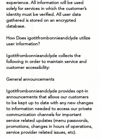
experience. All information will be used
solely for services in which the customer’s
identity must be verified. All user data
gathered is stored on an encrypted
database.
How Does igotitfrombonnieandclyde utilize
user information?
Igotitfrombonnieandclyde collects the
following in order to maintain service and
customer accessibility:
General announcements
Igotitfrombonnieandclyde provides opt-in
announcements that allows our customers
to be kept up to date with any new changes
to information needed to access our private
communication channels for important
service related updates (menu passwords,
promotions, changes in hours of operations,
service provider related issues, etc).