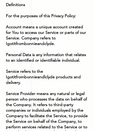
Definitions
For the purposes of this Privacy Policy:
Account means a unique account created
for You to access our Service or parts of our
Service. Company refers to
Igotitfrombonnieandclyde.
Personal Data is any information that relates
to an identified or identifiable individual.
Service refers to the
Igotitfrombonnieandlclyde products and
delivery.
Service Provider means any natural or legal
person who processes the data on behalf of
the Company. It refers to third-party
companies or individuals employed by the
Company to facilitate the Service, to provide
the Service on behalf of the Company, to
perform services related to the Service or to