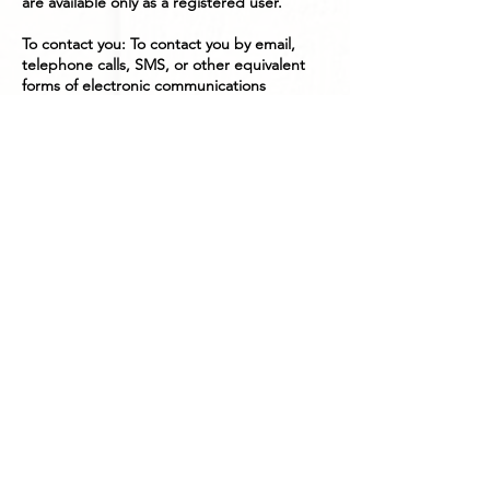
are available only as a registered user.
To contact you: To contact you by email,
telephone calls, SMS, or other equivalent
forms of electronic communications
including for relevant updates, when
necessary.
To provide you with Updates with news,
special offers and general information about
goods, services and promotions to better
our business relationship
To manage your requests: To attend and
manage your requests to
Igotitfrombonnieandclyde.
For business transactions: We may use,
monitor, and access your personal
information in order to properly organize
and conduct any business transactions with
you the customer.
With your consent: Most importantly this