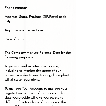
Phone number
Address, State, Province, ZIP/Postal code,
City
Any Business Transactions
Date of birth
The Company may use Personal Data for the
following purposes:
To provide and maintain our Service,
including to monitor the usage of our
Service in order to maintain legal complaint
will all state regulations.
To manage Your Account: to manage your
registration as a user of the Service. The
data you provide will give you access to
different functionalities of the Service that