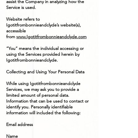
assist the Company in analyzing how the
Service is used.
Website refers to
Igotitfrombonnieandclyde’s website(s),
accessible
from
www.Igotitfrombonnieandclyde.com
“You” means the individual accessing or
using the Services provided herein by
Igotitfrombonnieandclyde.
Collecting and Using Your Personal Data
While using Igotitfrombonnieandclyde
Services, we may ask you to provide a
limited amount of personal data.
Information that can be used to contact or
identify you. Personally identifiable
information will included the following:
Email address
Name