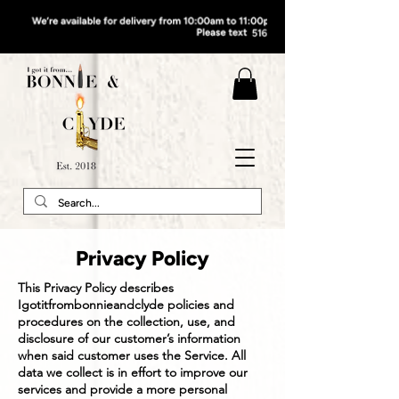
Privacy Policy
This Privacy Policy describes
Igotitfrombonnieandclyde policies and
procedures on the collection, use, and
disclosure of our customer’s information
when said customer uses the Service. All
data we collect is in effort to improve our
services and provide a more personal