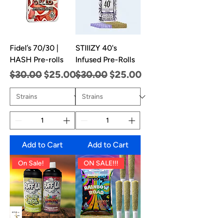
Fidel’s 70/30 |
STIIIZY 40's
HASH Pre-rolls
Infused Pre-Rolls
Regular Price
Sale Price
Regular Price
Sale Price
$30.00
$25.00
$30.00
$25.00
Add to Cart
Add to Cart
On Sale!
ON SALE!!!