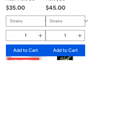
Price
Price
$35.00
$45.00
Add to Cart
Add to Cart
NEW STRAINS!
Sluggers Hit Mini
Sluggers 2G Blunt
Blunts | JUICED
| Rosin+ Diamonds
Diamond &amp;
Infused
Hash Infused (5
Price
$25.00