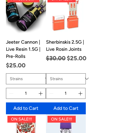
Jeeter Cannon |
Sherbinskis 2.5G |
Live Resin 1.5G |
Live Rosin Joints
Pre-Rolls
Regular Price
Sale Price
$30.00
$25.00
Price
$25.00
Add to Cart
Add to Cart
ON SALE!!!
ON SALE!!!