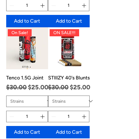
Add to Cart
Add to Cart
On Sale!
ON SALE!!!
Tenco 1.5G Joint
STIIIZY 40's Blunts
Regular Price
Sale Price
Regular Price
Sale Price
$30.00
$25.00
$30.00
$25.00
Add to Cart
Add to Cart