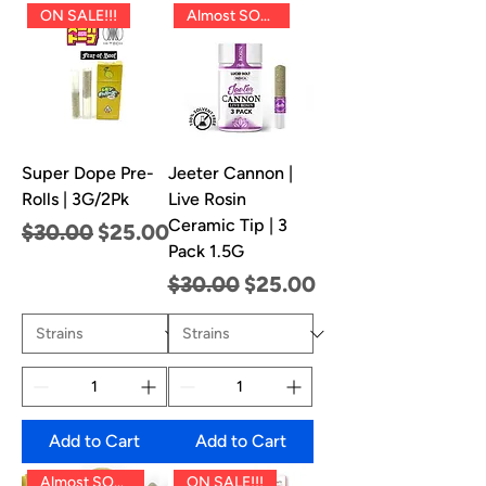
ON SALE!!!
Almost SOLD OUT!!
Super Dope Pre-
Jeeter Cannon |
Rolls | 3G/2Pk
Live Rosin
Ceramic Tip | 3
Regular Price
Sale Price
$30.00
$25.00
Pack 1.5G
Regular Price
Sale Price
$30.00
$25.00
Add to Cart
Add to Cart
Almost SOLD OUT!!
ON SALE!!!