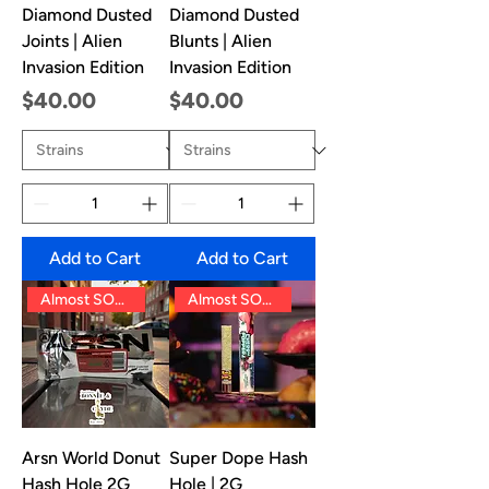
Diamond Dusted
Diamond Dusted
Joints | Alien
Blunts | Alien
Invasion Edition
Invasion Edition
Price
Price
$40.00
$40.00
Add to Cart
Add to Cart
Almost SOLD OUT!!
Almost SOLD OUT!!
Arsn World Donut
Super Dope Hash
Hash Hole 2G
Hole | 2G