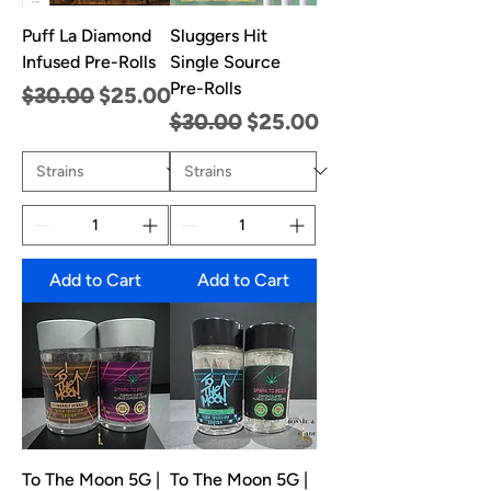
Puff La Diamond
Sluggers Hit
Infused Pre-Rolls
Single Source
Pre-Rolls
Regular Price
Sale Price
$30.00
$25.00
Regular Price
Sale Price
$30.00
$25.00
Add to Cart
Add to Cart
To The Moon 5G |
To The Moon 5G |