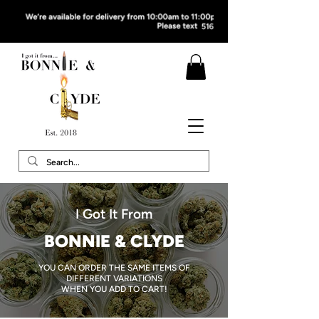
I Got It From
BONNIE & CLYDE
YOU CAN ORDER THE SAME ITEMS OF
DIFFERENT VARIATIONS
WHEN YOU ADD TO CART!