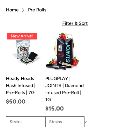
Home
Pre Rolls
Filter & Sort
New Arrival!
Heady Heads
PLUGPLAY |
Hash Infused |
JOINTS | Diamond
Pre-Rolls | 7G
Infused Pre-Roll |
1G
Price
$50.00
Price
$15.00