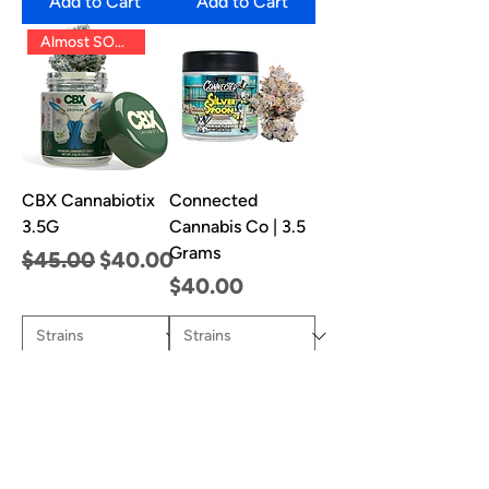
Add to Cart
Add to Cart
Almost SOLD OUT!!
CBX Cannabiotix
Connected
3.5G
Cannabis Co | 3.5
Grams
Regular Price
Sale Price
$45.00
$40.00
Price
$40.00
Add to Cart
Add to Cart