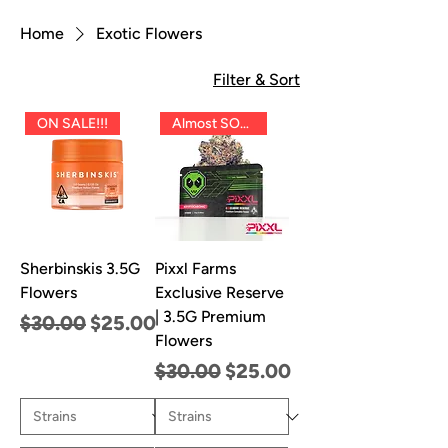
Home
Exotic Flowers
Filter & Sort
ON SALE!!!
Almost SOLD OUT!!
Sherbinskis 3.5G
Pixxl Farms
Flowers
Exclusive Reserve
| 3.5G Premium
Regular Price
Sale Price
$30.00
$25.00
Flowers
Regular Price
Sale Price
$30.00
$25.00