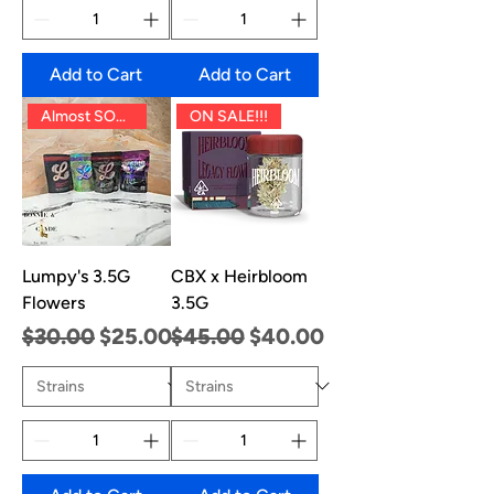
Add to Cart
Add to Cart
Almost SOLD OUT!!
ON SALE!!!
Lumpy's 3.5G
CBX x Heirbloom
Flowers
3.5G
Regular Price
Sale Price
Regular Price
Sale Price
$30.00
$25.00
$45.00
$40.00