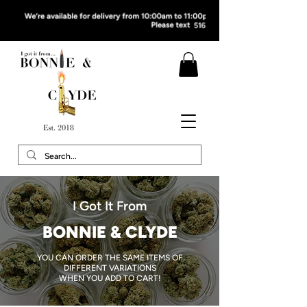
I Got It From
BONNIE & CLYDE
YOU CAN ORDER THE SAME ITEMS OF
DIFFERENT VARIATIONS
WHEN YOU ADD TO CART!