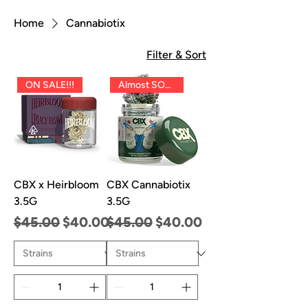
Home
Cannabiotix
Filter & Sort
ON SALE!!!
Almost SOLD OUT!!
CBX x Heirbloom
CBX Cannabiotix
3.5G
3.5G
Regular Price
Sale Price
Regular Price
Sale Price
$45.00
$40.00
$45.00
$40.00