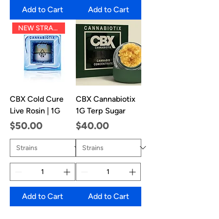
Add to Cart
Add to Cart
NEW STRAINS!
CBX Cold Cure
CBX Cannabiotix
Live Rosin | 1G
1G Terp Sugar
Price
Price
$50.00
$40.00
Add to Cart
Add to Cart