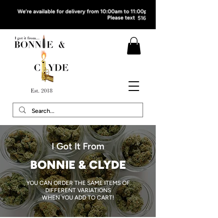
I Got It From
BONNIE & CLYDE
YOU CAN ORDER THE SAME ITEMS OF
DIFFERENT VARIATIONS
WHEN YOU ADD TO CART!