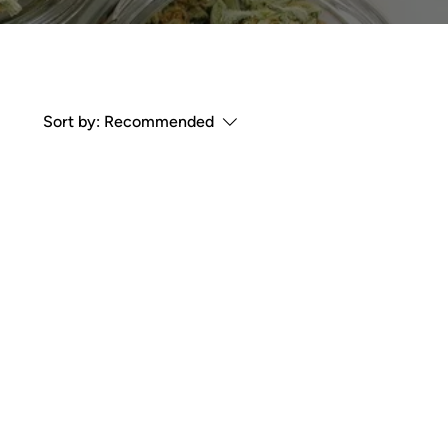
Sort by:
Recommended