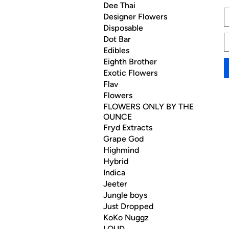
Dee Thai
Designer Flowers
Disposable
Dot Bar
Edibles
Eighth Brother
Exotic Flowers
Flav
Flowers
FLOWERS ONLY BY THE
OUNCE
Fryd Extracts
Grape God
Highmind
Hybrid
Indica
Jeeter
Jungle boys
Just Dropped
KoKo Nuggz
LOUD