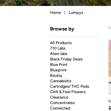
Home
Lumpys
1
Browse by
All Products
710 Labs
Alien labs
Black Friday Deals
Blue Print
Blueprint
Boutiq
Cannabiotix
Cartridges/ THC Pods
Chill & Feel Flowers
Clearance
L
Concentrates
R
Connected