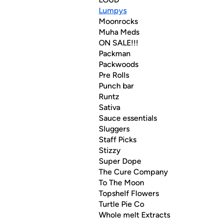
Lumpys
Moonrocks
Muha Meds
ON SALE!!!
Packman
Packwoods
Pre Rolls
Punch bar
Runtz
Sativa
Sauce essentials
Sluggers
Staff Picks
Stizzy
Super Dope
The Cure Company
To The Moon
Topshelf Flowers
Turtle Pie Co
Whole melt Extracts