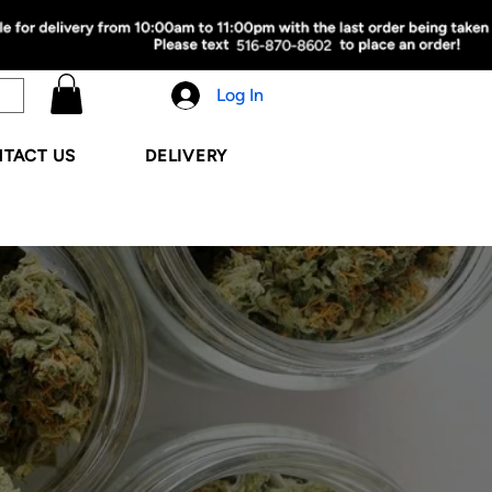
Log In
TACT US
DELIVERY