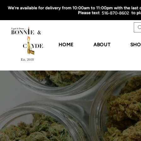
HOME
ABOUT
SHO