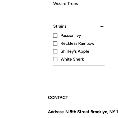
Wizard Trees
Strains
Passion Ivy
Reckless Rainbow
Shirley's Apple
White Sherb
CONTACT
Address: N 8th Street Brooklyn, NY 