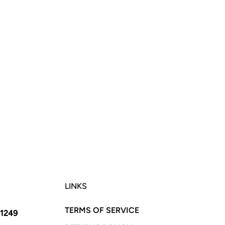
LINKS
TERMS OF SERVICE
11249