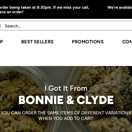
P
BEST SELLERS
PROMOTIONS
CON
I Got It From
BONNIE & CLYDE
YOU CAN ORDER THE SAME ITEMS OF DIFFERENT VARIATIONS
WHEN YOU ADD TO CART!