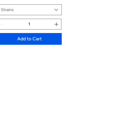
Strains
Add to Cart