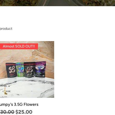
 product
Almost SOLD OUT!!
umpy's 3.5G Flowers
egular Price
Sale Price
$30.00
$25.00