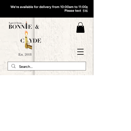
QUEENS