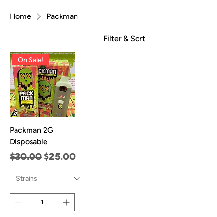
Home
Packman
Filter & Sort
On Sale!
Packman 2G
Disposable
Regular Price
Sale Price
$30.00
$25.00