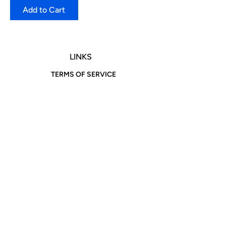
Add to Cart
LINKS
TERMS OF SERVICE
RETURNS POLICY
PRIVACY POLICY
CONTACT
Address: N 8th Street Brooklyn, NY 11249
Phone:
516-870-8602
718-603-3610
Email:
info@igotitfrombonnieandclyde.com
Hours of Operation
We are open 7 Days a Week!