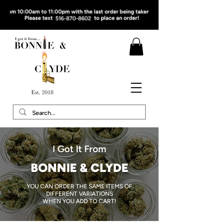
I Got It From
BONNIE & CLYDE
YOU CAN ORDER THE SAME ITEMS OF
DIFFERENT VARIATIONS
WHEN YOU ADD TO CART!