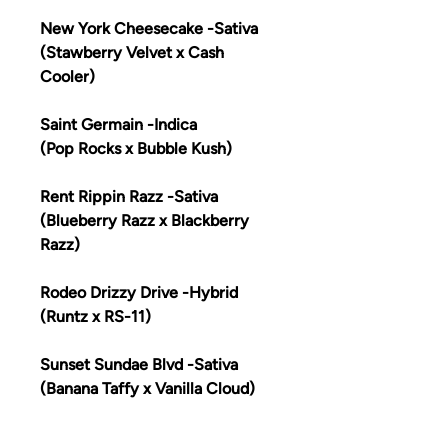
New York Cheesecake -Sativa
(Stawberry Velvet x Cash
Cooler)
Saint Germain -Indica
(Pop Rocks x Bubble Kush)
Rent Rippin Razz -Sativa
(Blueberry Razz x Blackberry
Razz)
Rodeo Drizzy Drive -Hybrid
(Runtz x RS-11)
Sunset Sundae Blvd -Sativa
(Banana Taffy x Vanilla Cloud)
Melrose Mimosa Ave -Indica