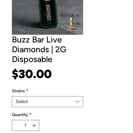
Buzz Bar Live
Diamonds | 2G
Disposable
Price
$30.00
Strains
*
Select
Quantity
*