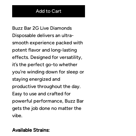
Add to Cart
Buzz Bar 2G Live Diamonds
Disposable delivers an ultra-
smooth experience packed with
potent flavor and long-lasting
effects. Designed for versatility,
it’s the perfect go-to whether
you’re winding down for sleep or
staying energized and
productive throughout the day.
Easy to use and crafted for
powerful performance, Buzz Bar
gets the job done no matter the
vibe.
Available Strains: