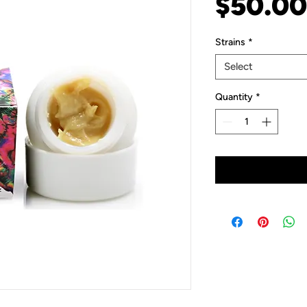
$50.00
Strains
*
Select
Quantity
*