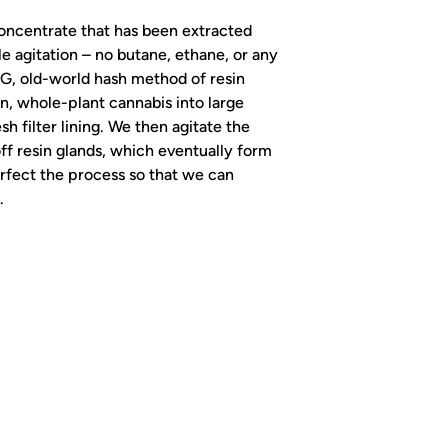
 concentrate that has been extracted
tle agitation – no butane, ethane, or any
 OG, old-world hash method of resin
n, whole-plant cannabis into large
h filter lining. We then agitate the
ff resin glands, which eventually form
rfect the process so that we can
.