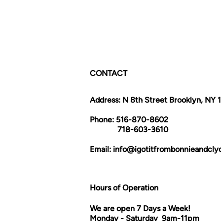
CONTACT
Address: N 8th Street Brooklyn, NY 
Phone: 516-870-8602
718-603-3610
Email:
info@igotitfrombonnieandcl
Hours of Operation
We are open 7 Days a Week!
Monday - Saturday 9am-11pm