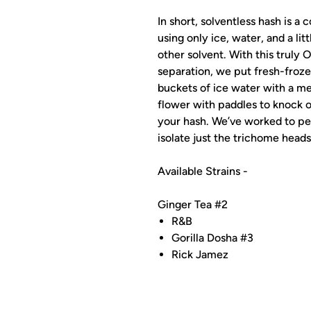
In short, solventless hash is a
using only ice, water, and a lit
other solvent. With this truly
separation, we put fresh-froze
buckets of ice water with a mes
flower with paddles to knock o
your hash. We’ve worked to pe
isolate just the trichome heads
Available Strains -
Ginger Tea #2
R&B
Gorilla Dosha #3
Rick Jamez