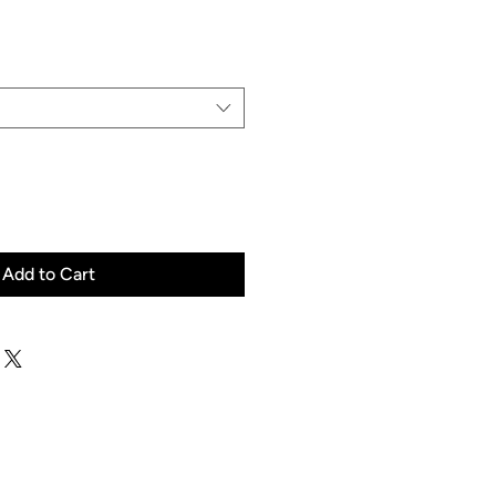
Price
Add to Cart