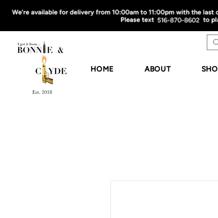
HOME
ABOUT
SHO