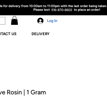
Log In
TACT US
DELIVERY
ve Rosin | 1 Gram