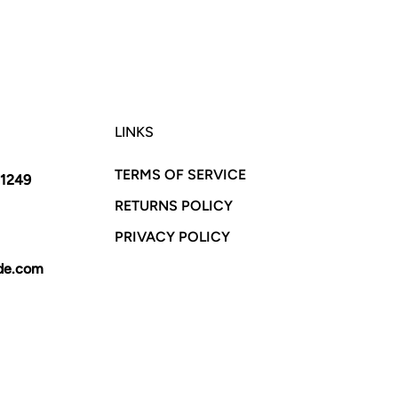
LINKS
TERMS OF SERVICE
11249
RETURNS POLICY
PRIVACY POLICY
yde.com