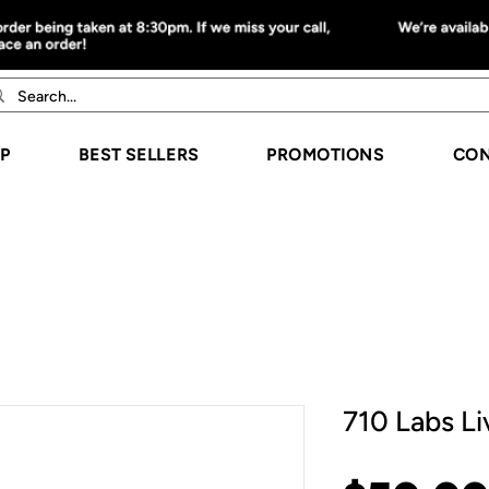
P
BEST SELLERS
PROMOTIONS
CON
710 Labs Li