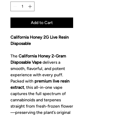
Add to Cart
California Honey 2G Live Resin
Disposable
The
California Honey 2-Gram
Disposable Vape
delivers a
smooth, flavorful, and potent
experience with every puff.
Packed with
premium live resin
extract
, this all-in-one vape
captures the full spectrum of
cannabinoids and terpenes
straight from fresh-frozen flower
—preserving the plant’s original