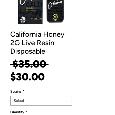
California Honey
2G Live Resin
Disposable
Regular
 $35.00 
Sale
Price
$30.00
Price
Strains
*
Select
Quantity
*