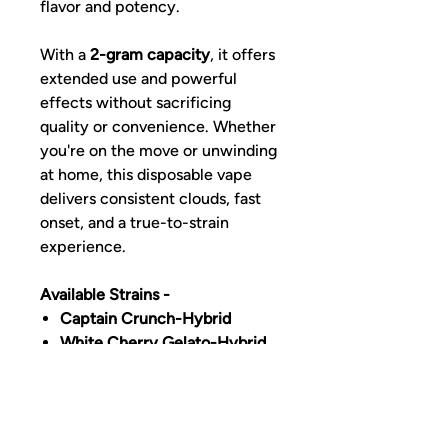
flavor and potency.
With a
2-gram capacity
, it offers
extended use and powerful
effects without sacrificing
quality or convenience. Whether
you're on the move or unwinding
at home, this disposable vape
delivers consistent clouds, fast
onset, and a true-to-strain
experience.
Available Strains -
Captain Crunch-Hybrid
White Cherry Gelato-Hybrid
Mango Haze-Sativa
Apple Sundae-Sativa