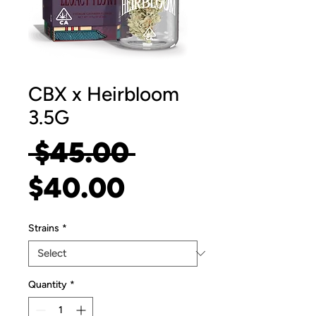
CBX x Heirbloom
3.5G
Regular
 $45.00 
Sale
Price
$40.00
Price
Strains
*
Quantity
*