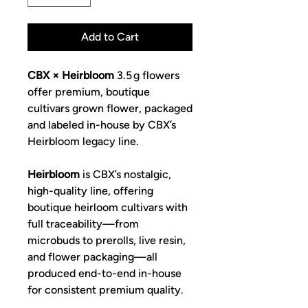
Add to Cart
CBX × Heirbloom
3.5 g flowers
offer premium, boutique
cultivars grown flower, packaged
and labeled in-house by CBX’s
Heirbloom legacy line.
Heirbloom
is CBX’s nostalgic,
high-quality line, offering
boutique heirloom cultivars with
full traceability—from
microbuds to prerolls, live resin,
and flower packaging—all
produced end-to-end in-house
for consistent premium quality.