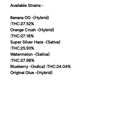
Available Strains -
Banana OG -(Hybrid)
:THC:27.52%
Orange Crush -(Hybrid)
:THC:27.18%
Super Silver Haze -(Sativa)
:THC:25.93%
Watermelon -(Sativa)
:THC:27.98%
Blueberry -(Indica) :THC:24.04%
Original Glue -(Hybrid)
:HC:27;76%
SFV OG -(Hybrid) THC:26.12%