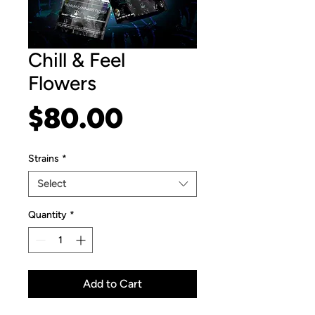
Chill & Feel
Flowers
Price
$80.00
Strains
*
Select
Quantity
*
Add to Cart