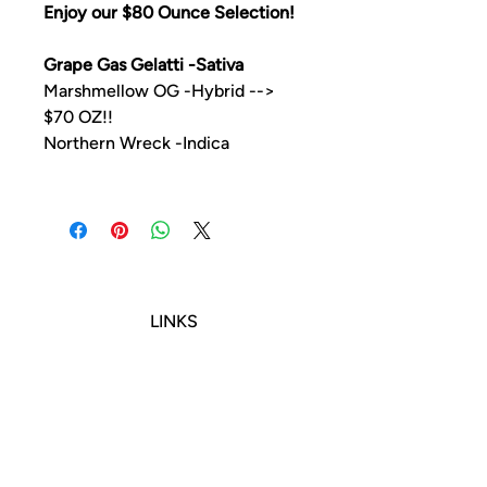
Enjoy our $80 Ounce Selection!
Grape Gas Gelatti -Sativa
Marshmellow OG -Hybrid -->
$70 OZ!!
Northern Wreck -Indica
LINKS
TERMS OF SERVICE
RETURNS POLICY
PRIVACY POLICY
CONTACT