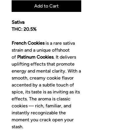
Add to Cart
Sativa
THC: 20.5%
French Cookies
is a rare sativa
strain and a unique offshoot
of
Platinum Cookies
. It delivers
uplifting effects that promote
energy and mental clarity. With a
smooth, creamy cookie flavor
accented by a subtle touch of
spice, its taste is as inviting as its
effects. The aroma is classic
cookies — rich, familiar, and
instantly recognizable the
moment you crack open your
stash.