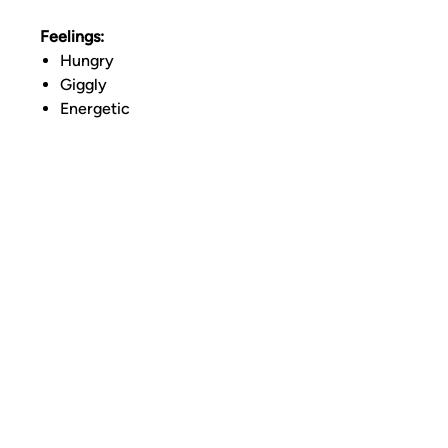
Feelings:
Hungry
Giggly
Energetic
LINKS
TERMS OF SERVICE
RETURNS POLICY
PRIVACY POLICY
CONTACT
Address: N 8th Street Brooklyn, NY 11249