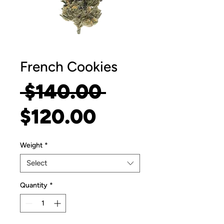
French Cookies
Regular
 $140.00 
Sale
Price
$120.00
Price
Weight
*
Select
Quantity
*