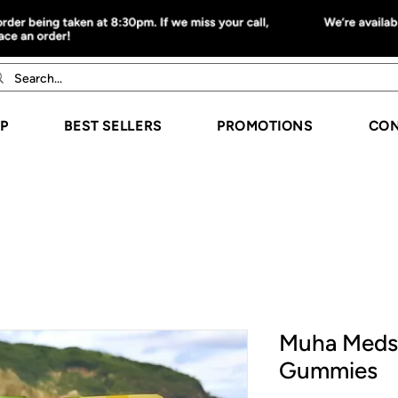
P
BEST SELLERS
PROMOTIONS
CON
Muha Meds
Gummies