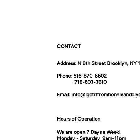
CONTACT
Address: N 8th Street Brooklyn, NY 
Phone: 516-870-8602
718-603-3610
Email:
info@igotitfrombonnieandcl
Hours of Operation
We are open 7 Days a Week!
Monday - Saturday 9am-11pm