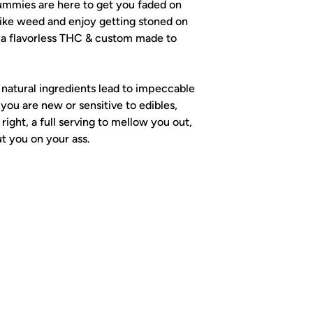
mmies are here to get you faded on
like weed and enjoy getting stoned on
h a flavorless THC & custom made to
atural ingredients lead to impeccable
 you are new or sensitive to edibles,
 right, a full serving to mellow you out,
t you on your ass.