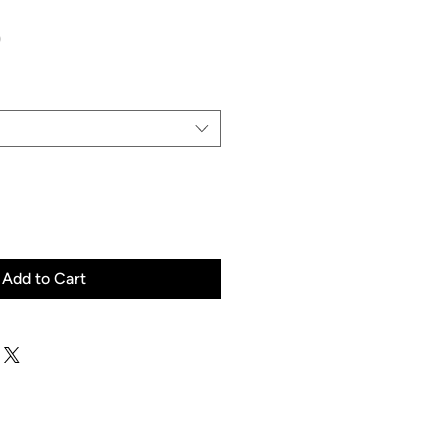
Price
0
Add to Cart