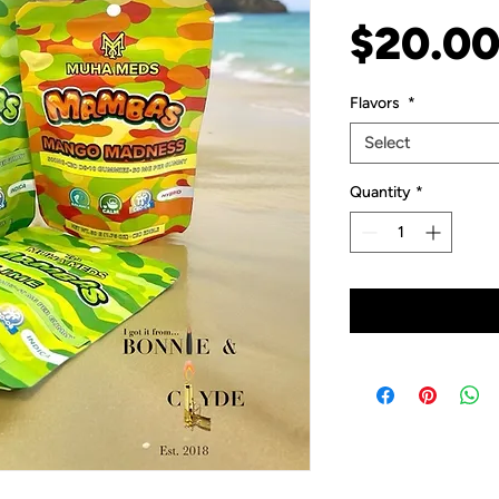
$20.0
Flavors
*
Select
Quantity
*