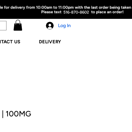
Log In
TACT US
DELIVERY
 | 100MG