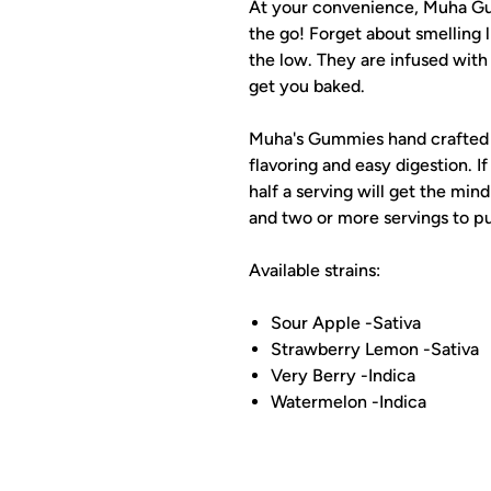
At your convenience, Muha Gu
the go! Forget about smelling 
the low. They are infused wit
get you baked.
Muha's Gummies hand crafted n
flavoring and easy digestion. If
half a serving will get the mind
and two or more servings to pu
Available strains:
Sour Apple -Sativa
Strawberry Lemon -Sativa
Very Berry -Indica
Watermelon -Indica