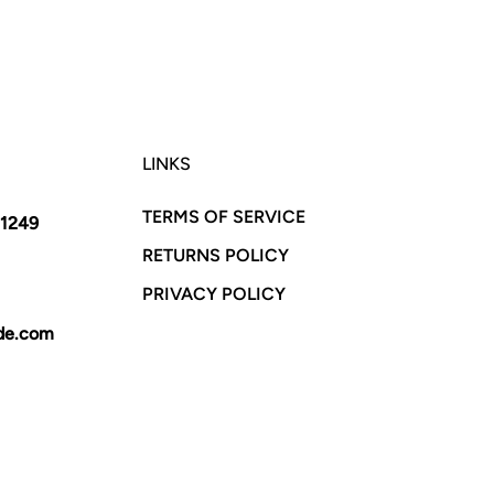
LINKS
TERMS OF SERVICE
11249
RETURNS POLICY
PRIVACY POLICY
yde.com