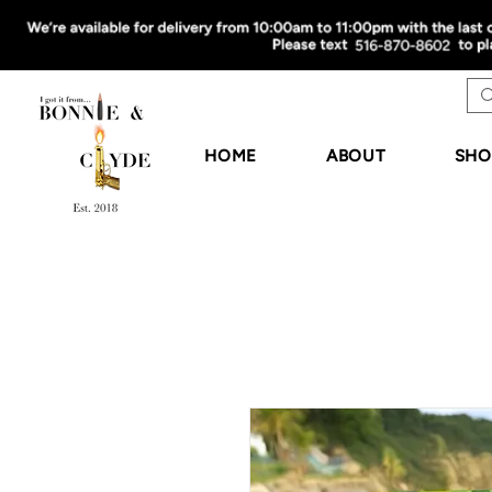
HOME
ABOUT
SHO