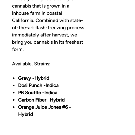
cannabis that is grown in a
inhouse farm in coastal
California. Combined with state-
of-the-art flash-freezing process
immediately after harvest, we
bring you cannabis in its freshest
form.
Available. Strains:
Gravy -Hybrid
Dosi Punch -Indica
PB Souffle -Indica
Carbon Fiber -Hybrid
Orange Juice Jones #6 -
Hybrid
197 Ze Chem -Sativa
Sunset Daiquiri -Hybrid