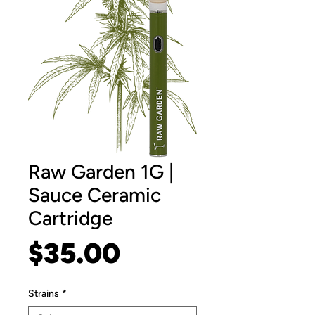
Raw Garden 1G |
Sauce Ceramic
Cartridge
Price
$35.00
Strains
*