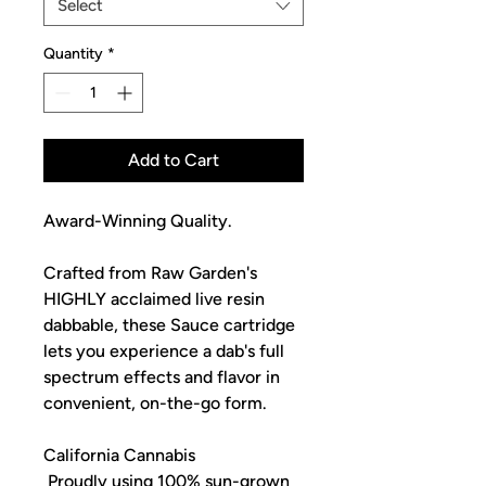
Select
Quantity
*
Add to Cart
Award-Winning Quality.
Crafted from Raw Garden's
HIGHLY acclaimed live resin
dabbable, these Sauce cartridge
lets you experience a dab's full
spectrum effects and flavor in
convenient, on-the-go form.
California Cannabis
Proudly using 100% sun-grown