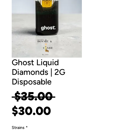
Ghost Liquid
Diamonds | 2G
Disposable
Regular
 $35.00 
Sale
Price
$30.00
Price
Strains
*