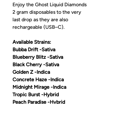
Enjoy the Ghost Liquid Diamonds
2 gram disposables to the very
last drop as they are also
rechargeable (USB–C).
Available Strains:
Bubba Drift -Sativa
Blueberry Blitz -Sativa
Black Cherry -Sativa
Golden Z -Indica
Concrete Haze -Indica
Midnight Mirage -Indica
Tropic Burst -Hybrid
Peach Paradise -Hybrid
Jungle Vice -Hybrid
Grape Bliss -Hybrid