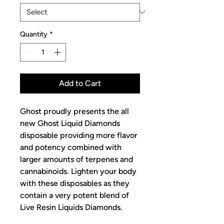
Quantity
*
Add to Cart
Ghost proudly presents the all
new Ghost Liquid Diamonds
disposable providing more flavor
and potency combined with
larger amounts of terpenes and
cannabinoids. Lighten your body
with these disposables as they
contain a very potent blend of
Live Resin Liquids Diamonds.