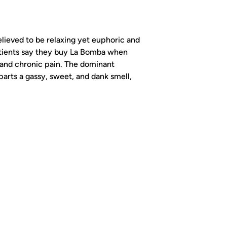
lieved to be relaxing yet euphoric and
atients say they buy La Bomba when
 and chronic pain. The dominant
arts a gassy, sweet, and dank smell,