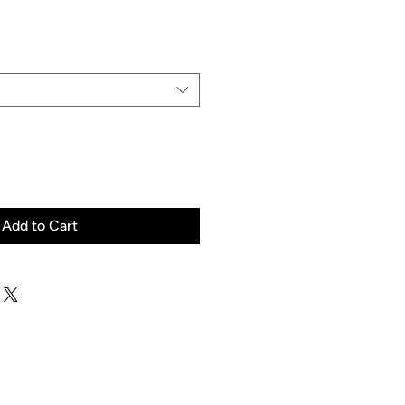
Price
Add to Cart