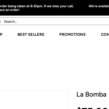
P
BEST SELLERS
PROMOTIONS
CON
La Bomba