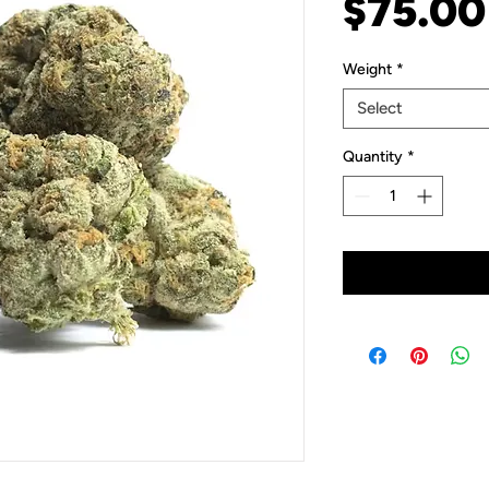
$75.00
Weight
*
Select
Quantity
*