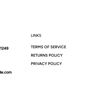
LINKS
TERMS OF SERVICE
11249
RETURNS POLICY
PRIVACY POLICY
yde.com