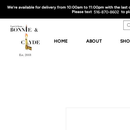
HOME
ABOUT
SHO