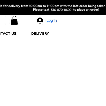
Log In
TACT US
DELIVERY