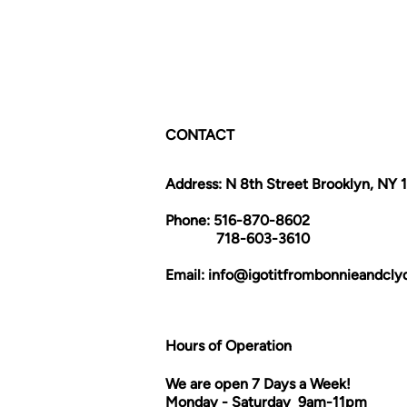
CONTACT
Address: N 8th Street Brooklyn, NY 
Phone: 516-870-8602
718-603-3610
Email:
info@igotitfrombonnieandcl
Hours of Operation
We are open 7 Days a Week!
Monday - Saturday 9am-11pm