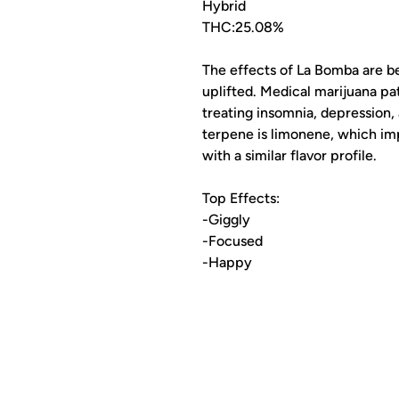
Hybrid
THC:25.08%
The effects of La Bomba are be
uplifted. Medical marijuana p
treating insomnia, depression,
terpene is limonene, which imp
with a similar flavor profile.
Top Effects:
-Giggly
-Focused
-Happy