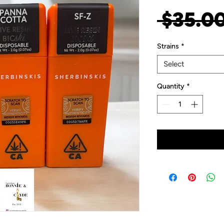
 $35.00
Strains
*
Select
Quantity
*