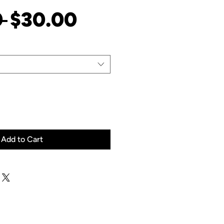
Regular
Sale
 
$30.00
Price
Price
Add to Cart