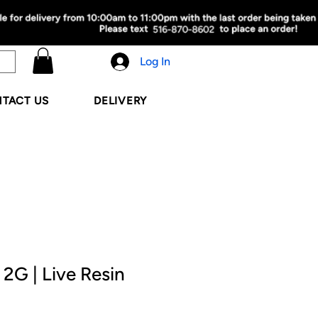
Log In
TACT US
DELIVERY
 2G | Live Resin