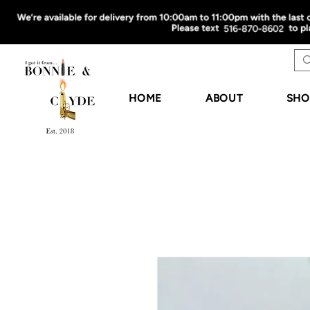
HOME
ABOUT
SHO