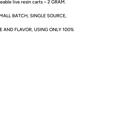
eable live resin carts – 2 GRAM.
 SMALL BATCH, SINGLE SOURCE,
TE AND FLAVOR, USING ONLY 100%