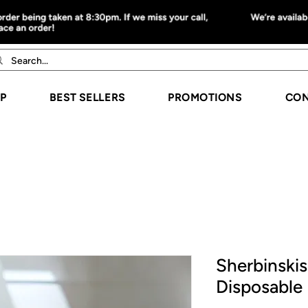
P
BEST SELLERS
PROMOTIONS
CON
Sherbinskis
Disposable