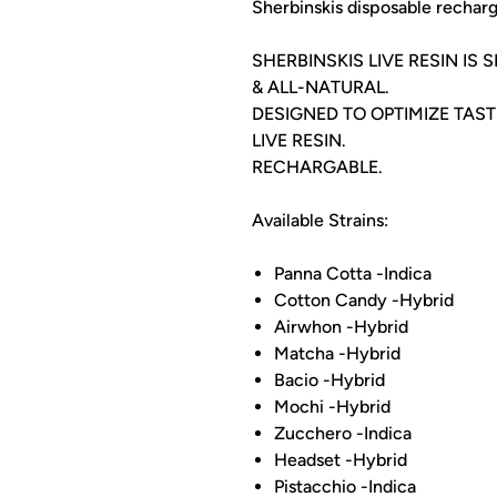
Sherbinskis disposable recharg
SHERBINSKIS LIVE RESIN IS
& ALL-NATURAL.
DESIGNED TO OPTIMIZE TAS
LIVE RESIN.
RECHARGABLE.
Available Strains:
Panna Cotta -Indica
Cotton Candy -Hybrid
Airwhon -Hybrid
Matcha -Hybrid
Bacio -Hybrid
Mochi -Hybrid
Zucchero -Indica
Headset -Hybrid
Pistacchio -Indica