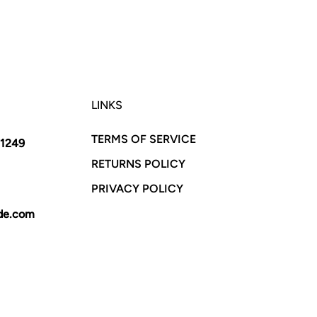
LINKS
TERMS OF SERVICE
11249
RETURNS POLICY
PRIVACY POLICY
yde.com