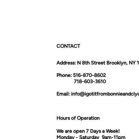
CONTACT
Address: N 8th Street Brooklyn, NY 
Phone: 516-870-8602
718-603-3610
Email:
info@igotitfrombonnieandcl
Hours of Operation
We are open 7 Days a Week!
Monday - Saturday 9am-11pm