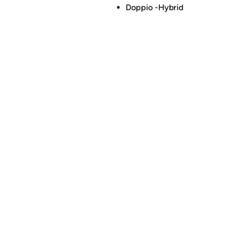
Doppio -Hybrid