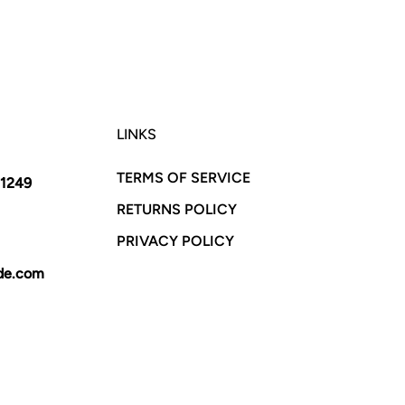
LINKS
TERMS OF SERVICE
11249
RETURNS POLICY
PRIVACY POLICY
yde.com