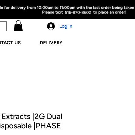
Log In
TACT US
DELIVERY
Extracts |2G Dual
isposable |PHASE