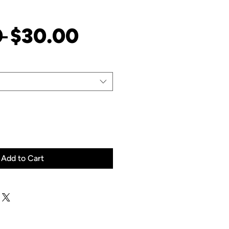
Regular
Sale
 
$30.00
Price
Price
Add to Cart