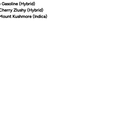
e Gasoline (Hybrid)
 Cherry Zlushy (Hybrid)
 Mount Kushmore (Indica)