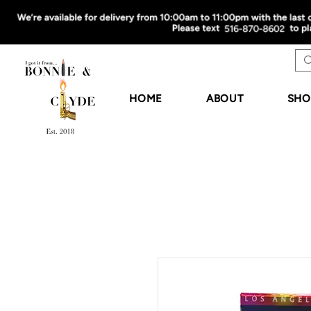
HOME
ABOUT
SHO