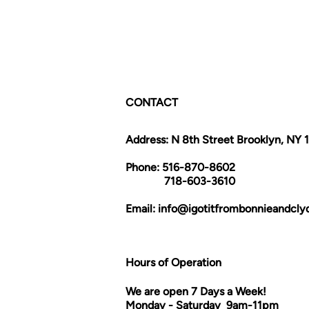
CONTACT
Address: N 8th Street Brooklyn, NY 
Phone: 516-870-8602
718-603-3610
Email:
info@igotitfrombonnieandcl
Hours of Operation
We are open 7 Days a Week!
Monday - Saturday 9am-11pm