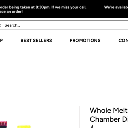
P
BEST SELLERS
PROMOTIONS
CON
Whole Melt 
Chamber D