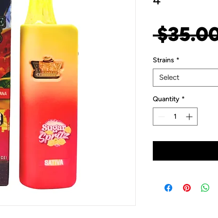
4
 $35.00
Strains
*
Select
Quantity
*