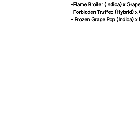
-Flame Broiler (Indica) x Grap
-Forbidden Truffez (Hybrid) x
- Frozen Grape Pop (Indica) x