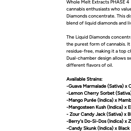
Whole Melt Extracts PHASE 4 
cannabis enthusiasts who value
Diamonds concentrate. This dis
blend of liquid diamonds and li
The Liquid Diamonds concentrat
the purest form of cannabis. It
residue-free, making it a top c
Dual-chamber design allows s
different flavors of oil.
Available Strains:
-Guava Marmalade (Sativa) x C
-Lemon Cherry Sorbet (Sativ
-Mango Purée (Indica) x Mamb
-Mangosteen Kush (Indica) x E
- Zour Candy Jack (Sativa) x B
-Berry's Do-Si-Dos (Indica) x 
-Candy Skunk (Indica) x Black 