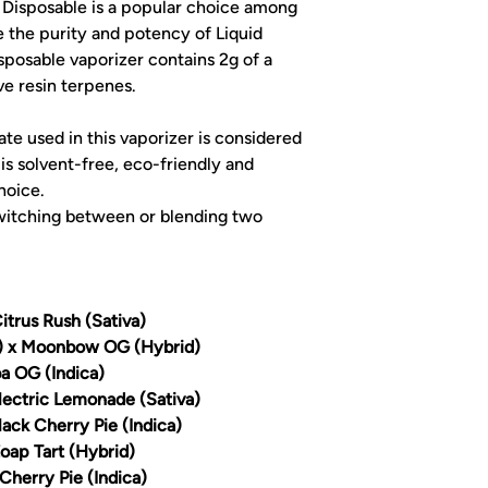
Disposable is a popular choice among
 the purity and potency of Liquid
posable vaporizer contains 2g of a
ve resin terpenes.
e used in this vaporizer is considered
 is solvent-free, eco-friendly and
hoice.
witching between or blending two
itrus Rush (Sativa)
a) x Moonbow OG (Hybrid)
a OG (Indica)
lectric Lemonade (Sativa)
lack Cherry Pie (Indica)
Zoap Tart (Hybrid)
Cherry Pie (Indica)